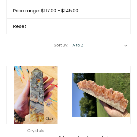
Price range: $117.00 - $145.00
Reset
Sort By:
Crystals