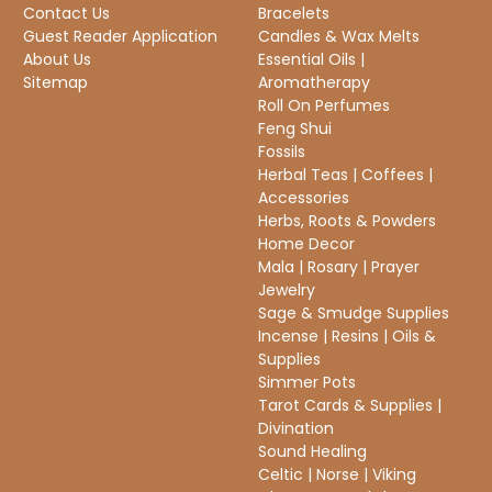
Contact Us
Bracelets
Guest Reader Application
Candles & Wax Melts
About Us
Essential Oils |
Sitemap
Aromatherapy
Roll On Perfumes
Feng Shui
Fossils
Herbal Teas | Coffees |
Accessories
Herbs, Roots & Powders
Home Decor
Mala | Rosary | Prayer
Jewelry
Sage & Smudge Supplies
Incense | Resins | Oils &
Supplies
Simmer Pots
Tarot Cards & Supplies |
Divination
Sound Healing
Celtic | Norse | Viking