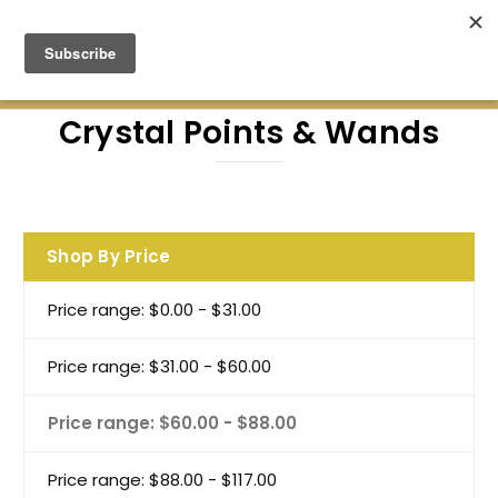
Green Earth Stones Established. 2008
Crystal Points & Wands
Shop By Price
Price range: $0.00 - $31.00
Price range: $31.00 - $60.00
Price range: $60.00 - $88.00
Price range: $88.00 - $117.00