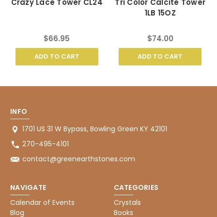
Crazy Lace Tower CL24
Tri Color Calcite Tower
1LB 15OZ
$66.95
$74.00
ADD TO CART
ADD TO CART
INFO
1701 US 31 W Bypass, Bowling Green KY 42101
270-495-4101
contact@greenearthstones.com
NAVIGATE
CATEGORIES
Calendar of Events
Crystals
Blog
Books