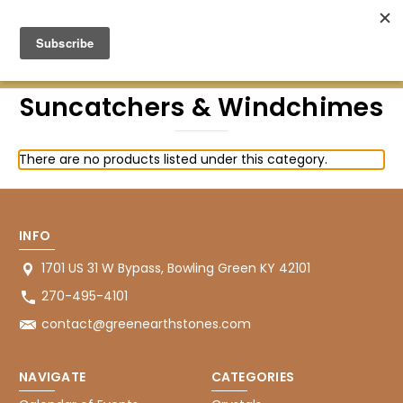
Green Earth Stones Established. 2008
Suncatchers & Windchimes
There are no products listed under this category.
INFO
1701 US 31 W Bypass, Bowling Green KY 42101
270-495-4101
contact@greenearthstones.com
NAVIGATE
CATEGORIES