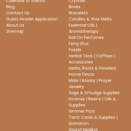
Calendar of Events
Crystals
Blog
Books
Contact Us
Bracelets
Guest Reader Application
Candles & Wax Melts
About Us
Essential Oils |
Sitemap
Aromatherapy
Roll On Perfumes
Feng Shui
Fossils
Herbal Teas | Coffees |
Accessories
Herbs, Roots & Powders
Home Decor
Mala | Rosary | Prayer
Jewelry
Sage & Smudge Supplies
Incense | Resins | Oils &
Supplies
Simmer Pots
Tarot Cards & Supplies |
Divination
Sound Healing