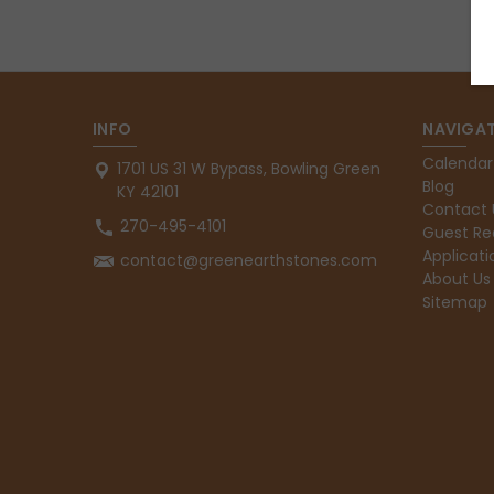
INFO
NAVIGAT
Calendar
1701 US 31 W Bypass, Bowling Green
Blog
KY 42101
Contact 
270-495-4101
Guest Re
Applicati
contact@greenearthstones.com
About Us
Sitemap