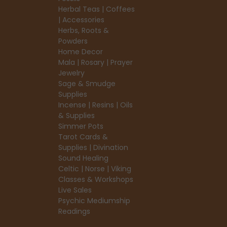
Herbal Teas | Coffees
| Accessories
Herbs, Roots &
Powders
Home Decor
Mala | Rosary | Prayer
Jewelry
Sage & Smudge
Supplies
Incense | Resins | Oils
& Supplies
Simmer Pots
Tarot Cards &
Supplies | Divination
Sound Healing
Celtic | Norse | Viking
Classes & Workshops
Live Sales
Psychic Mediumship
Readings