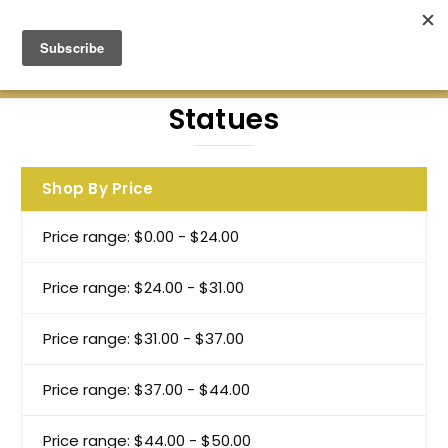
Green Earth Stones Established. 2008
Statues
Shop By Price
Price range: $0.00 - $24.00
Price range: $24.00 - $31.00
Price range: $31.00 - $37.00
Price range: $37.00 - $44.00
Price range: $44.00 - $50.00