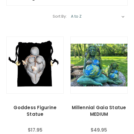
Sort By:
Goddess Figurine
Millennial Gaia Statue
Statue
MEDIUM
$17.95
$49.95