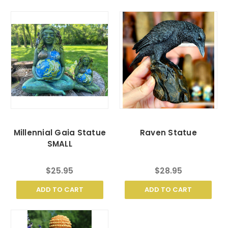
Millennial Gaia Statue
Raven Statue
SMALL
$25.95
$28.95
ADD TO CART
ADD TO CART