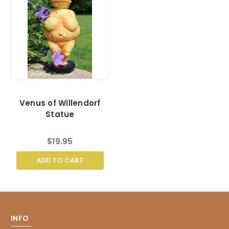
Venus of Willendorf
Statue
$19.95
ADD TO CART
INFO