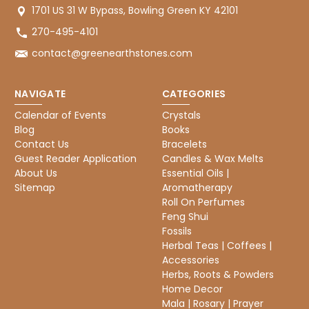
1701 US 31 W Bypass, Bowling Green KY 42101
270-495-4101
contact@greenearthstones.com
NAVIGATE
CATEGORIES
Calendar of Events
Crystals
Blog
Books
Contact Us
Bracelets
Guest Reader Application
Candles & Wax Melts
About Us
Essential Oils |
Sitemap
Aromatherapy
Roll On Perfumes
Feng Shui
Fossils
Herbal Teas | Coffees |
Accessories
Herbs, Roots & Powders
Home Decor
Mala | Rosary | Prayer