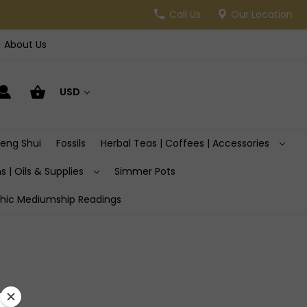
Call Us
Our Location
About Us
USD
Feng Shui
Fossils
Herbal Teas | Coffees | Accessories
s | Oils & Supplies
Simmer Pots
hic Mediumship Readings