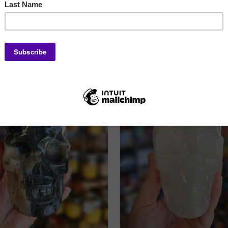
Labradorite Eyes, X-L
$160.00
$150.00
ADD TO CART
ADD TO CART