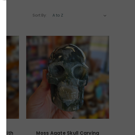
Sort By:
z with
Moss Agate Skull Carving