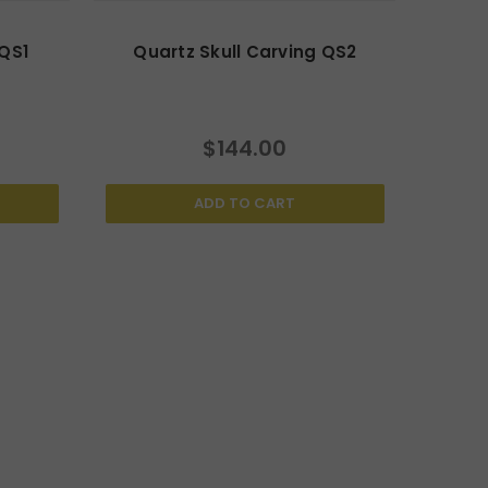
 QS1
Quartz Skull Carving QS2
$144.00
ADD TO CART