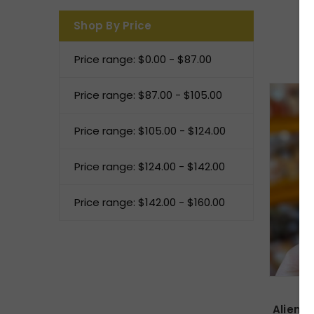
Shop By Price
Price range: $0.00 - $87.00
Price range: $87.00 - $105.00
Price range: $105.00 - $124.00
Price range: $124.00 - $142.00
Price range: $142.00 - $160.00
Alien H