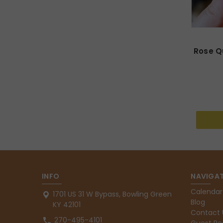
Rose Qu
INFO
NAVIGAT
Calendar
1701 US 31 W Bypass, Bowling Green
Blog
KY 42101
Contact 
270-495-4101