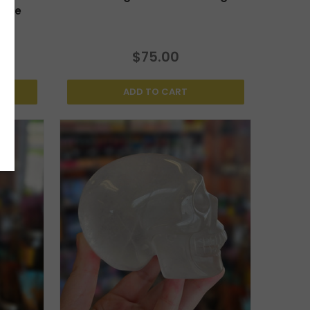
arge
$75.00
ADD TO CART