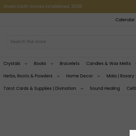
Green Earth Stones Established. 2008
Calendar 
Search
Crystals
Books
Bracelets
Candles & Wax Melts
Herbs, Roots & Powders
Home Decor
Mala | Rosary 
Tarot Cards & Supplies | Divination
Sound Healing
Celt