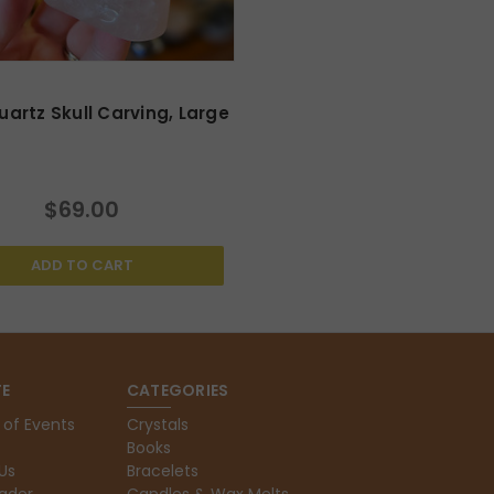
artz Skull Carving, Large
$69.00
ADD TO CART
E
CATEGORIES
 of Events
Crystals
Books
Us
Bracelets