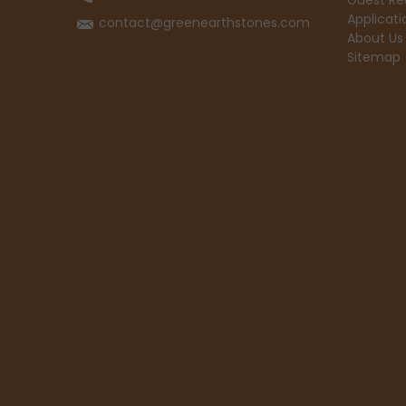
Guest Re
Applicati
contact@greenearthstones.com
About Us
Sitemap