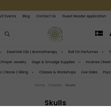
of Events
Blog
Contact Us
Guest Reader Application
Essential Oils | Aromatherapy
Roll On Perfumes
| Prayer Jewelry
Sage & Smudge Supplies
Incense | Resin
ic | Norse | Viking
Classes & Workshops
Live Sales
Psyc
Home
Crystals
Skulls
Skulls