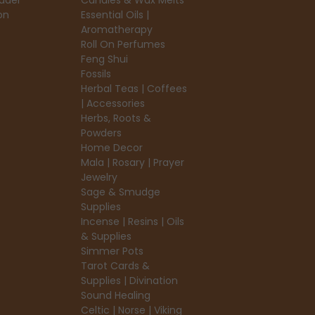
ader
Candles & Wax Melts
on
Essential Oils |
Aromatherapy
Roll On Perfumes
Feng Shui
Fossils
Herbal Teas | Coffees
| Accessories
Herbs, Roots &
Powders
Home Decor
Mala | Rosary | Prayer
Jewelry
Sage & Smudge
Supplies
Incense | Resins | Oils
& Supplies
Simmer Pots
Tarot Cards &
Supplies | Divination
Sound Healing
Celtic | Norse | Viking