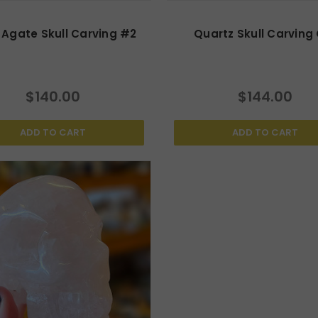
Agate Skull Carving #2
Quartz Skull Carving
$140.00
$144.00
ADD TO CART
ADD TO CART