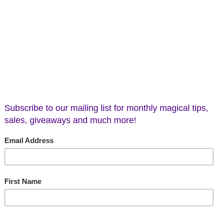
ead, Labradorite, X-Large
Alien Head, Rose Quart