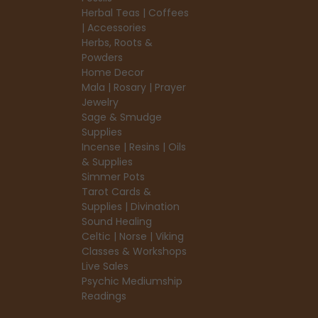
Herbal Teas | Coffees
| Accessories
Herbs, Roots &
Powders
Home Decor
Mala | Rosary | Prayer
Jewelry
Sage & Smudge
Supplies
Incense | Resins | Oils
& Supplies
Simmer Pots
Tarot Cards &
Supplies | Divination
Sound Healing
Celtic | Norse | Viking
Classes & Workshops
Live Sales
Psychic Mediumship
Readings