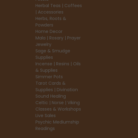
Herbal Teas | Coffees
| Accessories
Herbs, Roots &
Powders
Home Decor
Mala | Rosary | Prayer
Jewelry
Sage & Smudge
Supplies
Incense | Resins | Oils
& Supplies
Simmer Pots
Tarot Cards &
Supplies | Divination
Sound Healing
Celtic | Norse | Viking
Classes & Workshops
Live Sales
Psychic Mediumship
Readings