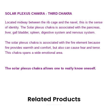
SOLAR PLEXUS CHAKRA - THIRD CHAKRA
Located midway between the rib cage and the navel, this is the sense
of identity. The Solar plexus chakra is associated with the pancreas,
liver, gall bladder, spleen, digestive system and nervous system.
The solar plexus chakra is associated with the fire element because
fire provides warmth and comfort, but also can cause fear and terror.
This chakra spans a wide emotional area.
The solar plexus chakra allows one to really know oneself.
Related Products