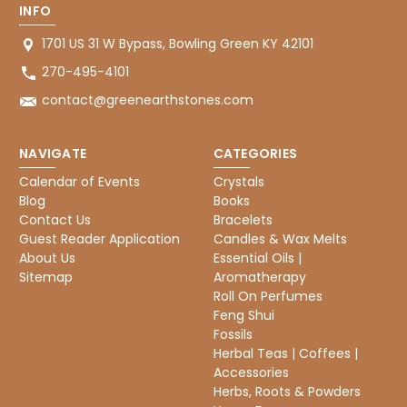
INFO
1701 US 31 W Bypass, Bowling Green KY 42101
270-495-4101
contact@greenearthstones.com
NAVIGATE
CATEGORIES
Calendar of Events
Crystals
Blog
Books
Contact Us
Bracelets
Guest Reader Application
Candles & Wax Melts
About Us
Essential Oils |
Sitemap
Aromatherapy
Roll On Perfumes
Feng Shui
Fossils
Herbal Teas | Coffees |
Accessories
Herbs, Roots & Powders