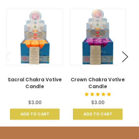
Sacral Chakra Votive
Crown Chakra Votive
H
Candle
Candle
$3.00
$3.00
ADD TO CART
ADD TO CART