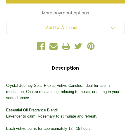
Chakra
Chakra
Votive
Votive
Candle
Candle
More payment options
Add to Wish List
Description
Crystal Journey Solar Plexus Votive Candles. Ideal for use in
meditation, Chakra rebalancing, relaxing to music, or sitting in your
sacred space.
Essential Oil Fragrance Blend:
Lavender to calm. Rosemary to stimulate and refresh.
Each votive burns for approximately 12 - 15 hours.