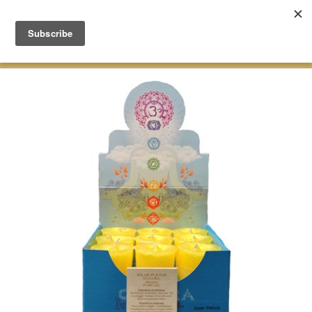
Green Earth Stones Established. 2008