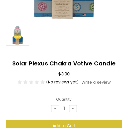
Solar Plexus Chakra Votive Candle
$3.00
(No reviews yet)
Write a Review
Current
Quantity:
Stock:
Decrease
Increase
Quantity
Quantity
of
of
Solar
Solar
Plexus
Plexus