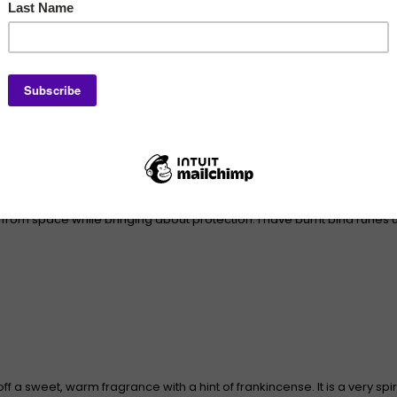
n the runic power. Palo Santo is a natural wood used for centuries by i
 from space while bringing about protection. I have burnt bind runes
ff a sweet, warm fragrance with a hint of frankincense. It is a very spi