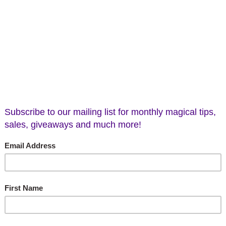
Green Earth Stones
$3.00
(No reviews yet
Current
Stock:
Add to Wish List