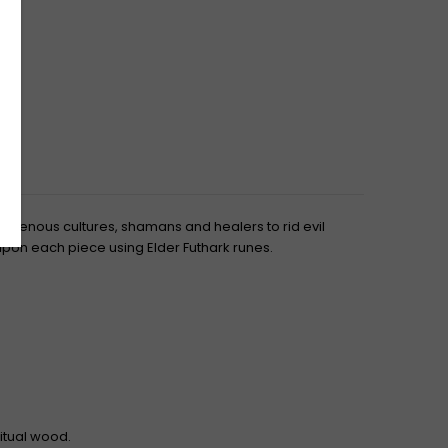
ndigenous cultures, shamans and healers to rid evil
 upon each piece using Elder Futhark runes.
ritual wood.