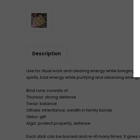
Description
Use for ritual work and clearing energy while bringing i
spirits, bad energy while purifying and cleansing energy
Bind rune consists of:
Thurisaz: strong defense
Tiwaz: balance
Othala: inheritance, wealth in family bonds
Gebo: gift
Algiz: protect property, defense
Each stick can be burned and re-lit many times. It gives o