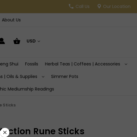
Call Us
Our Location
About Us
USD
Feng Shui
Fossils
Herbal Teas | Coffees | Accessories
s | Oils & Supplies
Simmer Pots
hic Mediumship Readings
e Sticks
tection Rune Sticks