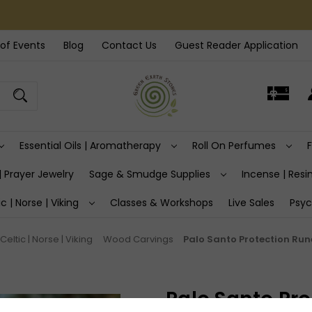
of Events
Blog
Contact Us
Guest Reader Application
Essential Oils | Aromatherapy
Roll On Perfumes
| Prayer Jewelry
Sage & Smudge Supplies
Incense | Resin
ic | Norse | Viking
Classes & Workshops
Live Sales
Psyc
Celtic | Norse | Viking
Wood Carvings
Palo Santo Protection Run
Palo Santo Pro