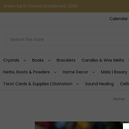
Green Earth Stones Established. 2008
Calendar 
Search
Crystals
Books
Bracelets
Candles & Wax Melts
Herbs, Roots & Powders
Home Decor
Mala | Rosary 
Tarot Cards & Supplies | Divination
Sound Healing
Celt
Home