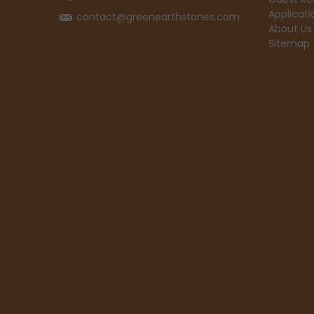
Applicati
contact@greenearthstones.com
About Us
Sitemap