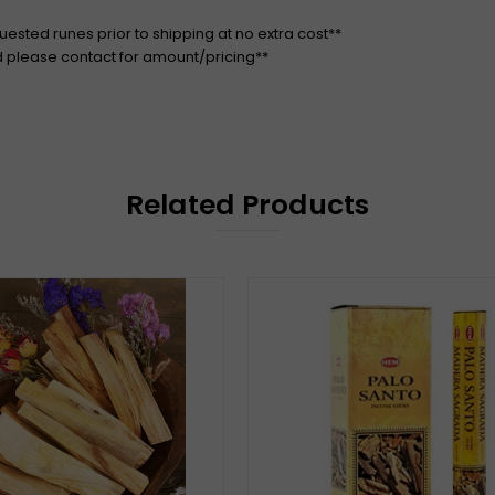
quested runes prior to shipping at no extra cost**
d please contact for amount/pricing**
Related Products