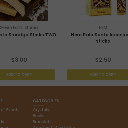
Green Earth Stones
HEM
anto Smudge Sticks TWO
Hem Palo Santo Incense
sticks
$3.00
$2.50
ADD TO CART
ADD TO CART
E
CATEGORIES
 of Events
Crystals
Books
Us
Bracelets
ader
Candles & Wax Melts