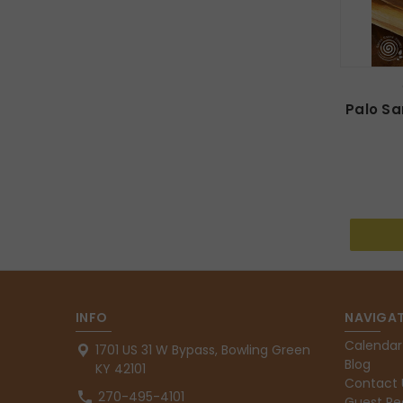
Palo S
INFO
NAVIGAT
Calendar
1701 US 31 W Bypass, Bowling Green
Blog
KY 42101
Contact 
270-495-4101
Guest Re