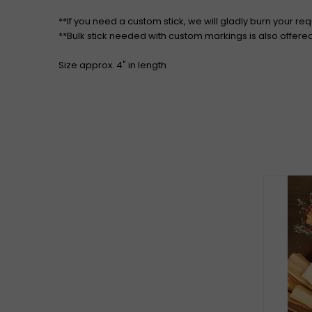
**If you need a custom stick, we will gladly burn your re
**Bulk stick needed with custom markings is also offere
Size approx. 4" in length