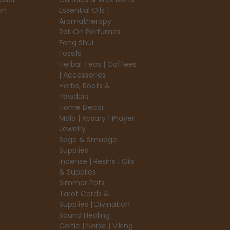
on
Essential Oils |
Aromatherapy
Roll On Perfumes
Feng Shui
Fossils
Herbal Teas | Coffees
| Accessories
Herbs, Roots &
Powders
Home Decor
Mala | Rosary | Prayer
Jewelry
Sage & Smudge
Supplies
Incense | Resins | Oils
& Supplies
Simmer Pots
Tarot Cards &
Supplies | Divination
Sound Healing
Celtic | Norse | Viking