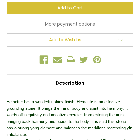
Hematite
Hematite
One
One
Large
Large
Tumbled
Tumbled
Stone
Stone
More payment options
Add to Wish List
Description
Hematite has a wonderful shiny finish. Hematite is an effective
grounding stone. It brings the mind, body and spirit into harmony. It
wards off negativity and negative energies from entering the aura
bringing back harmony and peace to the body. It is said this stone
has a strong yang element and balances the meridians redressing yin
imbalances.