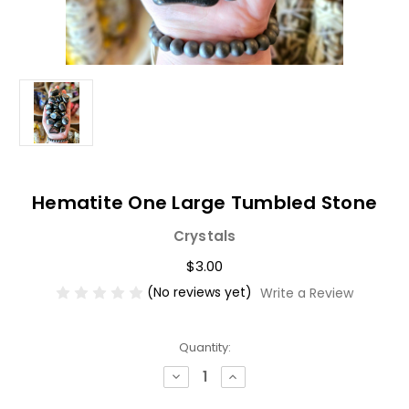
Hematite One Large Tumbled Stone
Crystals
$3.00
(No reviews yet)
Write a Review
Current
Quantity:
Stock:
Decrease
Increase
Quantity
Quantity
of
of