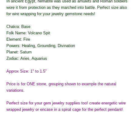
In ancient Egypt, hematite was used as amulets and Roman soldiers
wore it from protection as they marched into battle. Perfect size also
for wire wrapping for your jewelry gemstone needs!
Chakra: Base
Folk Name: Volcano Spit
Element: Fire
Powers: Healing, Grounding, Divination
Planet: Saturn
Zodiac: Aries, Aquarius
Approx Size: 1" to 1.5"
Price is for ONE stone, grouping shown to example the natural
variations.
Perfect size for your gem jewelry supplies too! create energetic wire
wrapped jewelry or encase in a spiral cage for the perfect pendant!