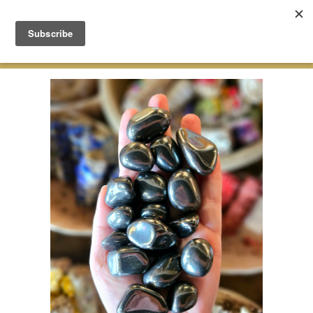
Green Earth Stones Established. 2008