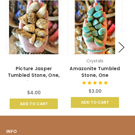
Crystals
Picture Jasper
Amazonite Tumbled
Tumbled Stone, One,
Stone, One
Large
$3.00
$4.00
ADD TO CART
ADD TO CART
INFO