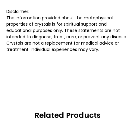
Disclaimer:
The information provided about the metaphysical
properties of crystals is for spiritual support and
educational purposes only. These statements are not
intended to diagnose, treat, cure, or prevent any disease.
Crystals are not a replacement for medical advice or
treatment. Individual experiences may vary.
Related Products