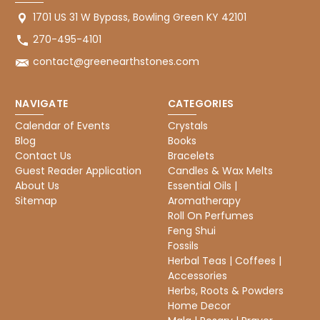
1701 US 31 W Bypass, Bowling Green KY 42101
270-495-4101
contact@greenearthstones.com
NAVIGATE
CATEGORIES
Calendar of Events
Crystals
Blog
Books
Contact Us
Bracelets
Guest Reader Application
Candles & Wax Melts
About Us
Essential Oils |
Sitemap
Aromatherapy
Roll On Perfumes
Feng Shui
Fossils
Herbal Teas | Coffees |
Accessories
Herbs, Roots & Powders
Home Decor